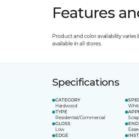
Features an
Product and color availability varies 
available in all stores.
Specifications
CATEGORY
SPE
Hardwood
Whit
TYPE
APP
Residential/Commercial
Scra
GLOSS
END
Low
Ease
EDGE
INS