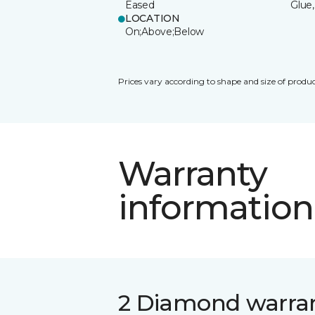
Eased
Glue,
LOCATION
On;Above;Below
Prices vary according to shape and size of produc
Warranty
information
2 Diamond warra