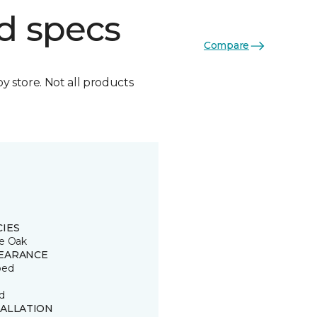
d specs
Compare
by store. Not all products
CIES
e Oak
EARANCE
ped
d
TALLATION