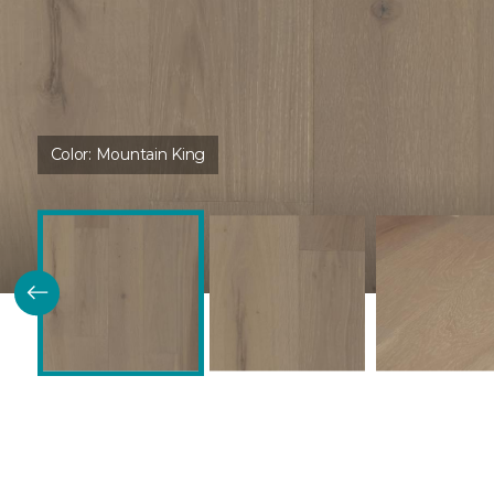
Color:
Mountain King