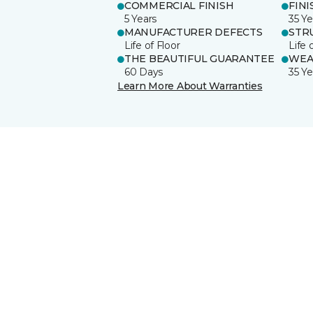
COMMERCIAL FINISH
FINI
5 Years
35 Ye
MANUFACTURER DEFECTS
STR
Life of Floor
Life 
THE BEAUTIFUL GUARANTEE
WEA
60 Days
35 Ye
Learn More About Warranties