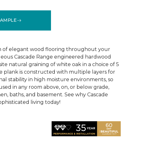
SAMPLE
See More Colors (5)
 of elegant wood flooring throughout your
geous Cascade Range engineered hardwood
ite natural graining of white oak in a choice of 5
de plank is constructed with multiple layers for
l stability in high moisture environments, so
 used in any room above, on, or below grade,
hen, baths, and basement. See why Cascade
phisticated living today!