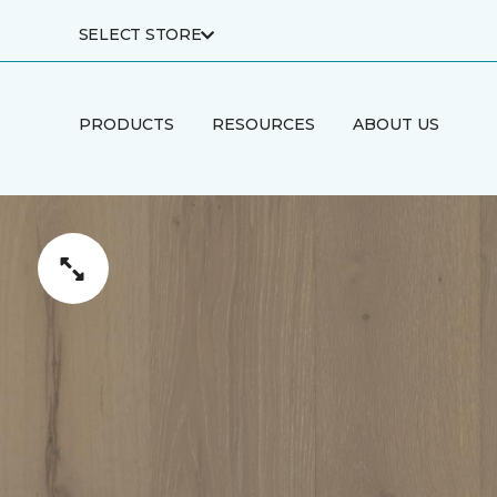
SELECT STORE
PRODUCTS
RESOURCES
ABOUT US