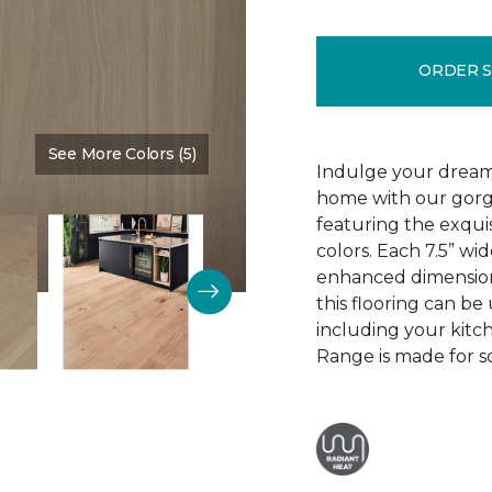
ORDER 
See More Colors (5)
Color:
Mountain King
Indulge your dream
home with our gor
featuring the exquis
colors. Each 7.5” wi
enhanced dimensiona
this flooring can be
including your kitc
Range is made for so