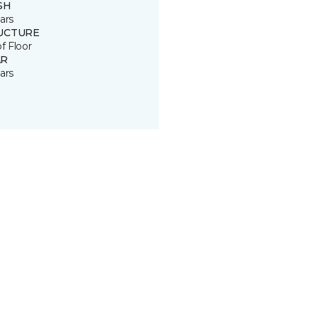
SH
ars
UCTURE
of Floor
R
ars