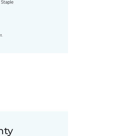
 Staple
t.
nty