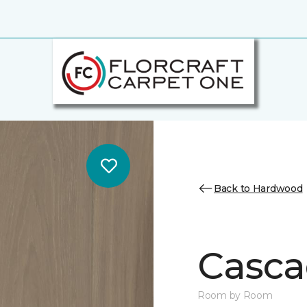
Back to Hardwood
Casca
Room by Room