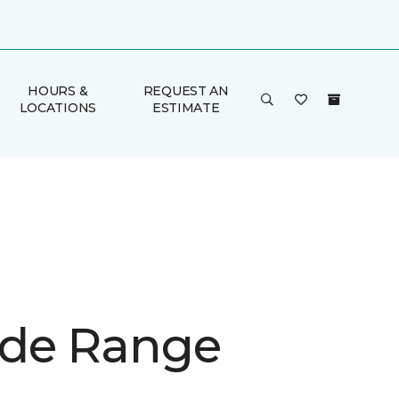
HOURS &
REQUEST AN
LOCATIONS
ESTIMATE
de Range